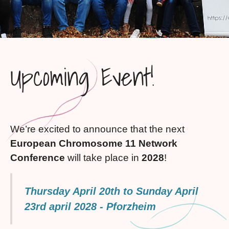
Upcoming Event!
We’re excited to announce that the next
European Chromosome 11 Network
Conference
will take place in
2028
!
Thursday April 20th to Sunday April
23rd april 2028 - Pforzheim