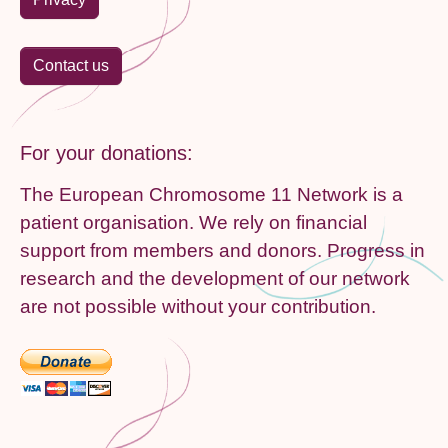
Contact us
For your donations:
The European Chromosome 11 Network is a
patient organisation. We rely on financial
support from members and donors. Progress in
research and the development of our network
are not possible without your contribution.