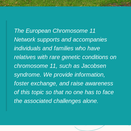
The European Chromosome 11
Network supports and accompanies
individuals and families who have
relatives with rare genetic conditions on
chromosome 11, such as Jacobsen
syndrome. We provide information,
foster exchange, and raise awareness
of this topic so that no one has to face
the associated challenges alone.