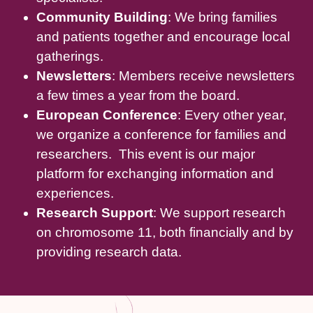
Community Building
: We bring families
and patients together and encourage local
gatherings.
Newsletters
: Members receive newsletters
a few times a year from the board.
European Conference
: Every other year,
we organize a conference for families and
researchers. This event is our major
platform for exchanging information and
experiences.
Research Support
: We support research
on chromosome 11, both financially and by
providing research data.