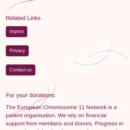
Related Links
Imprint
Privacy
Contact us
For your donations:
The European Chromosome 11 Network is a
patient organisation. We rely on financial
support from members and donors. Progress in