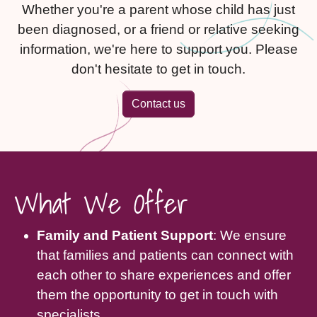
Whether you're a parent whose child has just
been diagnosed, or a friend or relative seeking
information, we're here to support you. Please
don't hesitate to get in touch.
Contact us
What We Offer
Family and Patient Support
: We ensure
that families and patients can connect with
each other to share experiences and offer
them the opportunity to get in touch with
specialists.