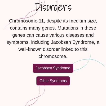
Disorders
Chromosome 11, despite its medium size,
contains many genes. Mutations in these
genes can cause various diseases and
symptoms, including Jacobsen Syndrome, a
well-known disorder linked to this
chromosome.
Jacobsen Syndrome
Other Syndroms