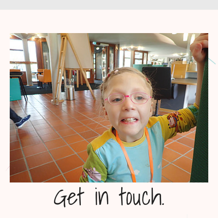
Get in touch.