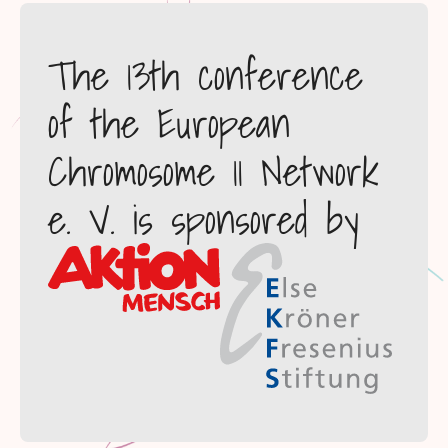
The 13th conference
of the European
Chromosome 11 Network
e. V. is sponsored by