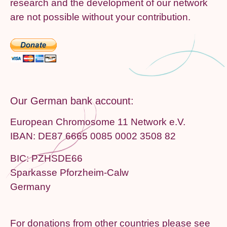
research and the development of our network
are not possible without your contribution.
Our German bank account:
European Chromosome 11 Network e.V.
IBAN: DE87 6665 0085 0002 3508 82
BIC: PZHSDE66
Sparkasse Pforzheim-Calw
Germany
For donations from other countries please see