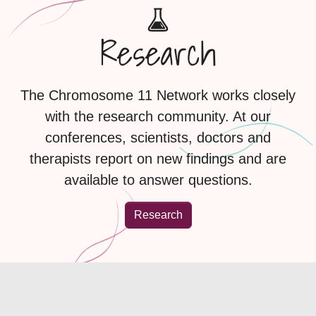
Research
The Chromosome 11 Network works closely
with the research community. At our
conferences, scientists, doctors and
therapists report on new findings and are
available to answer questions.
Research