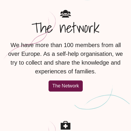
The network
We have more than 100 members from all
over Europe. As a self-help organisation, we
try to collect and share the knowledge and
experiences of families.
The Network