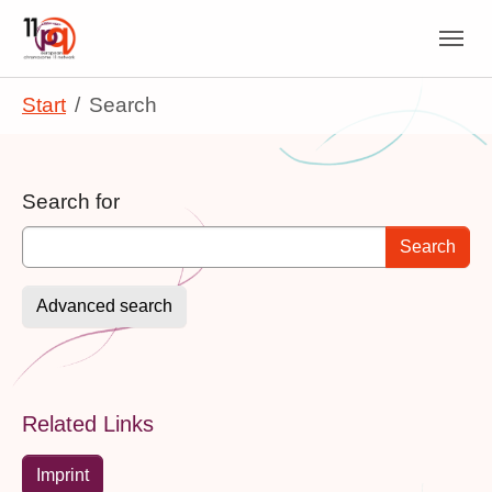
Skip to main navigation
Skip to main content
Skip to page footer
You are here:
Start
Search
Search form
Search for
Advanced search
Related Links
Imprint