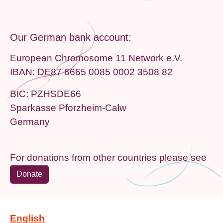
Our German bank account:
European Chromosome 11 Network e.V.
IBAN: DE87 6665 0085 0002 3508 82
BIC: PZHSDE66
Sparkasse Pforzheim-Calw
Germany
For donations from other countries please see
Donate
English