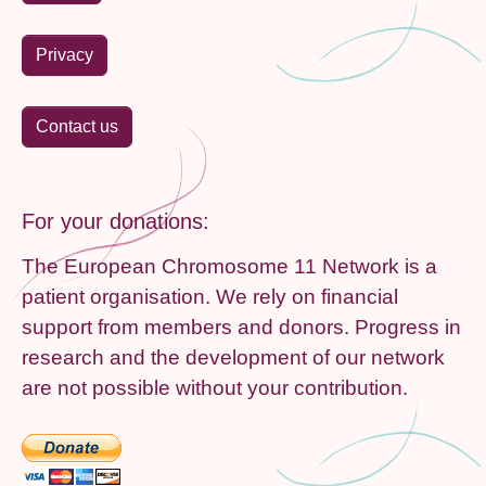
Privacy
Contact us
For your donations:
The European Chromosome 11 Network is a
patient organisation. We rely on financial
support from members and donors. Progress in
research and the development of our network
are not possible without your contribution.