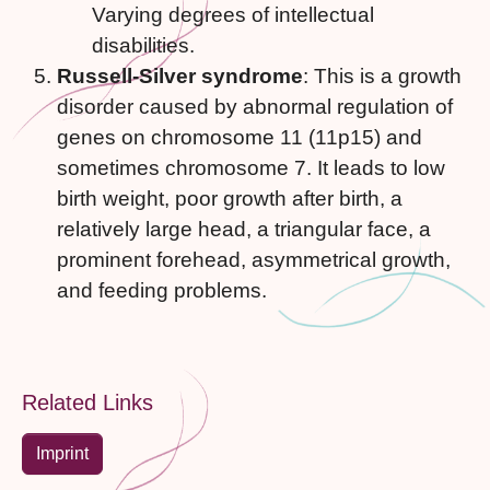
Varying degrees of intellectual
disabilities.
Russell-Silver syndrome
: This is a growth
disorder caused by abnormal regulation of
genes on chromosome 11 (11p15) and
sometimes chromosome 7. It leads to low
birth weight, poor growth after birth, a
relatively large head, a triangular face, a
prominent forehead, asymmetrical growth,
and feeding problems.
Related Links
Imprint