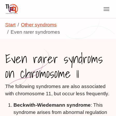
Skip to main navigation
Skip to main content
Skip to page footer
You are here:
Start
Other syndroms
Even rarer syndromes
Even rarer syndroms
on chromosome 11
The following syndromes are also associated
with chromosome 11, but occur less frequently.
Beckwith-Wiedemann syndrome
: This
syndrome arises from abnormal regulation