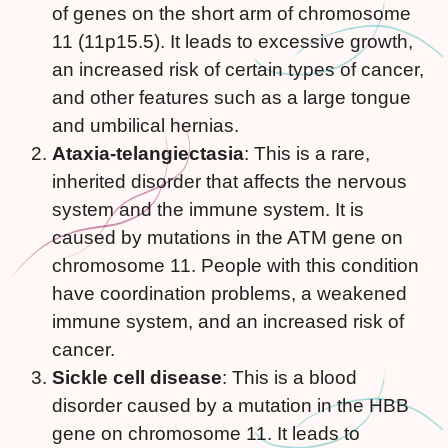
of genes on the short arm of chromosome
11 (11p15.5). It leads to excessive growth,
an increased risk of certain types of cancer,
and other features such as a large tongue
and umbilical hernias.
Ataxia-telangiectasia
: This is a rare,
inherited disorder that affects the nervous
system and the immune system. It is
caused by mutations in the ATM gene on
chromosome 11. People with this condition
have coordination problems, a weakened
immune system, and an increased risk of
cancer.
Sickle cell disease
: This is a blood
disorder caused by a mutation in the HBB
gene on chromosome 11. It leads to