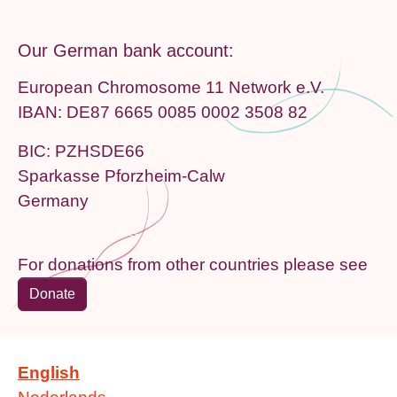
Our German bank account:
European Chromosome 11 Network e.V.
IBAN: DE87 6665 0085 0002 3508 82
BIC: PZHSDE66
Sparkasse Pforzheim-Calw
Germany
For donations from other countries please see
Donate
English