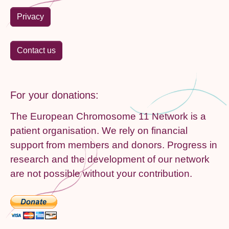
Privacy
Contact us
For your donations:
The European Chromosome 11 Network is a
patient organisation. We rely on financial
support from members and donors. Progress in
research and the development of our network
are not possible without your contribution.