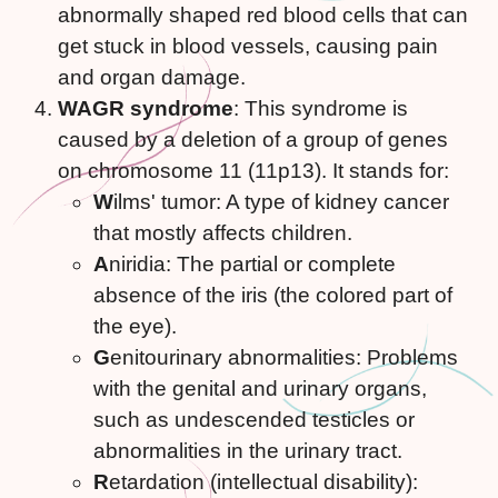
abnormally shaped red blood cells that can
get stuck in blood vessels, causing pain
and organ damage.
WAGR syndrome
: This syndrome is
caused by a deletion of a group of genes
on chromosome 11 (11p13). It stands for:
W
ilms' tumor: A type of kidney cancer
that mostly affects children.
A
niridia: The partial or complete
absence of the iris (the colored part of
the eye).
G
enitourinary abnormalities: Problems
with the genital and urinary organs,
such as undescended testicles or
abnormalities in the urinary tract.
R
etardation (intellectual disability):